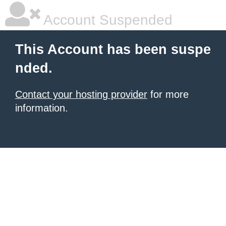
Account Suspended
This Account has been suspe
nded.
Contact your hosting provider
for more
information.