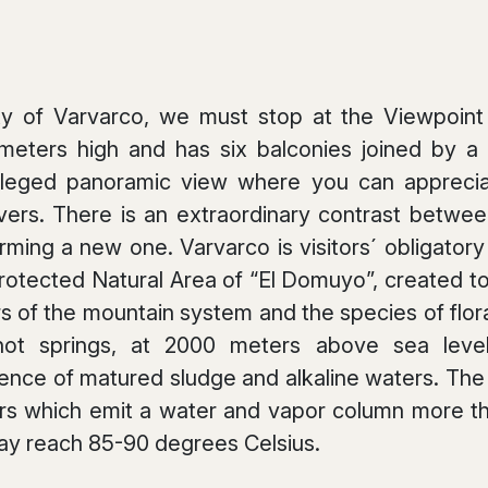
y of Varvarco, we must stop at the Viewpoint “L
 meters high and has six balconies joined by
vileged panoramic view where you can apprecia
rs. There is an extraordinary contrast between
rming a new one. Varvarco is visitors´ obligator
Protected Natural Area of “El Domuyo”, created t
 of the mountain system and the species of flora
ot springs, at 2000 meters above sea level,
ence of matured sludge and alkaline waters. The a
rs which emit a water and vapor column more th
ay reach 85-90 degrees Celsius.