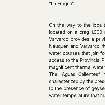
“La Fragua”.
On the way to the localit
located on a crag 1,000
Varvarco provides a pri
Neuquén and Varvarco rive
water courses that join fo
access to the Provincial 
magnificent thermal waters
The “Aguas Calientes” h
characterized by the pres
to the presence of geyse
water temperature that m