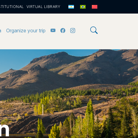
STITUTIONAL
VIRTUAL LIBRARY
a
Organize your trip
n