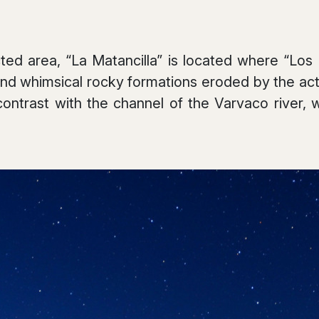
ed area, “La Matancilla” is located where “Los
nd whimsical rocky formations eroded by the acti
contrast with the channel of the Varvaco river,