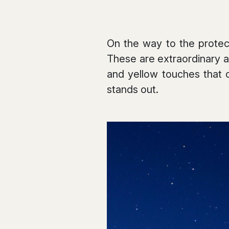
On the way to the protect
These are extraordinary a
and yellow touches that 
stands out.