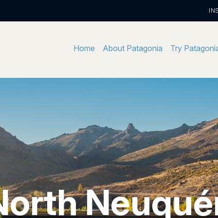
IN
Home
About Patagonia
Try Patagoni
North Neuqué