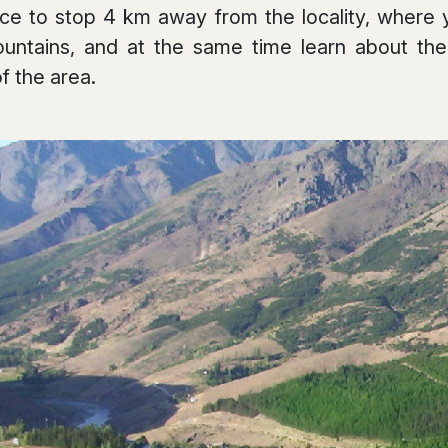
ace to stop 4 km away from the locality, where
ountains, and at the same time learn about the
of the area.