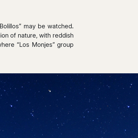
 Bolillos” may be watched.
on of nature, with reddish
 where “Los Monjes” group