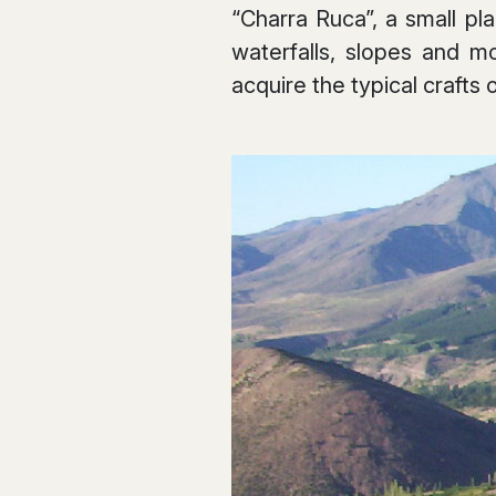
“Charra Ruca”, a small pl
waterfalls, slopes and m
acquire the typical crafts 