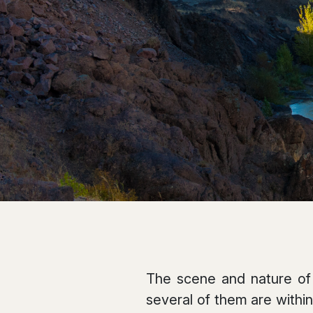
The scene and nature of 
several of them are within