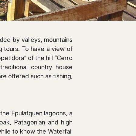
unded by valleys, mountains
ng tours. To have a view of
petidora” of the hill “Cerro
traditional country house
re offered such as fishing,
d the Epulafquen lagoons, a
n oak, Patagonian and high
hile to know the Waterfall