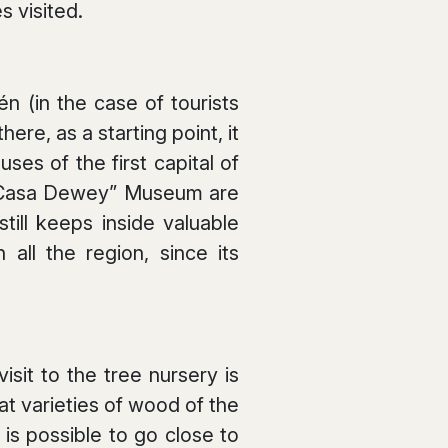
s visited.
én (in the case of tourists
ere, as a starting point, it
ses of the first capital of
e “Casa Dewey” Museum are
till keeps inside valuable
all the region, since its
sit to the tree nursery is
 varieties of wood of the
is possible to go close to