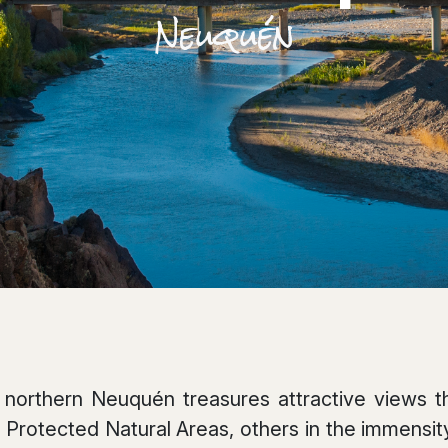
Neuquén
northern Neuquén treasures attractive views th
 Protected Natural Areas, others in the immensity