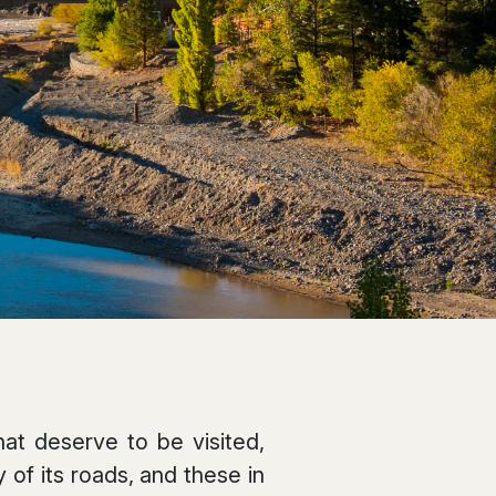
at deserve to be visited,
 of its roads, and these in