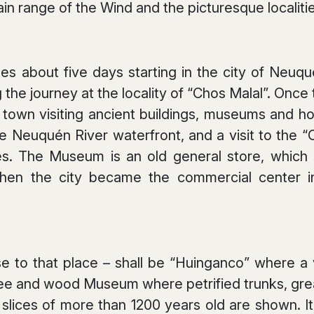
in range of the Wind and the picturesque localitie
kes about five days starting in the city of Neuqu
 the journey at the locality of “Chos Malal”. Once th
d town visiting ancient buildings, museums and hou
e Neuquén River waterfront, and a visit to th
s. The Museum is an old general store, which s
en the city became the commercial center in 
e to that place – shall be “Huinganco” where a vi
e and wood Museum where petrified trunks, great
lices of more than 1200 years old are shown. It 