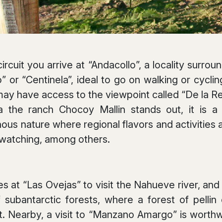
rcuit you arrive at “Andacollo”, a locality surro
” or “Centinela”, ideal to go on walking or cycli
 may have access to the viewpoint called “De la Re
a the ranch Chocoy Mallin stands out, it is a 
s nature where regional flavors and activities a
 watching, among others.
es at “Las Ovejas” to visit the Nahueve river, an
 subantarctic forests, where a forest of pelli
 Nearby, a visit to “Manzano Amargo” is worthw