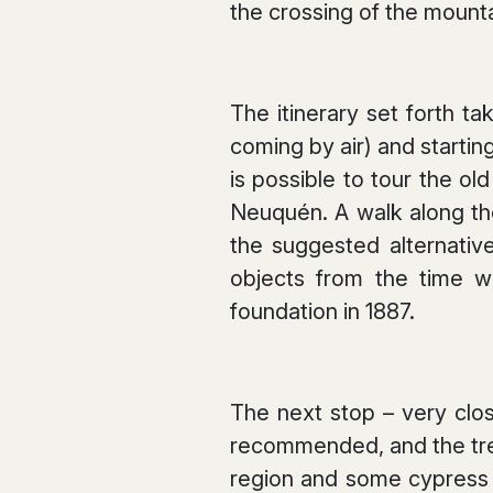
the crossing of the mounta
The itinerary set forth ta
coming by air) and starting
is possible to tour the ol
Neuquén. A walk along th
the suggested alternative
objects from the time wh
foundation in 1887.
The next stop – very clos
recommended, and the tre
region and some cypress s