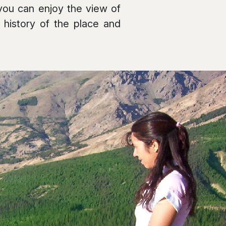
 you can enjoy the view of
 history of the place and