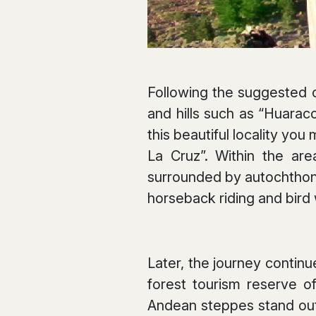
Following the suggested ci
and hills such as “Huaraco
this beautiful locality you
La Cruz”. Within the are
surrounded by autochthonou
horseback riding and bird
Later, the journey continu
forest tourism reserve of
Andean steppes stand out.