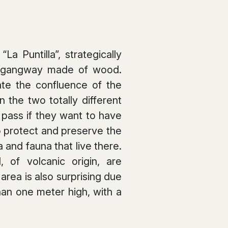
a Puntilla”, strategically
 a gangway made of wood.
te the confluence of the
 the two totally different
y pass if they want to have
o protect and preserve the
 and fauna that live there.
 of volcanic origin, are
rea is also surprising due
an one meter high, with a