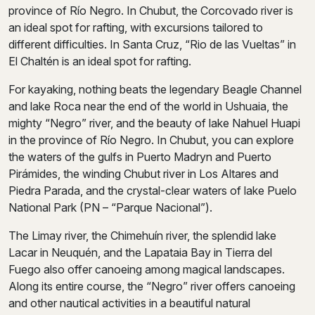
province of Río Negro. In Chubut, the Corcovado river is
an ideal spot for rafting, with excursions tailored to
different difficulties. In Santa Cruz, “Rio de las Vueltas” in
El Chaltén is an ideal spot for rafting.
For kayaking, nothing beats the legendary Beagle Channel
and lake Roca near the end of the world in Ushuaia, the
mighty “Negro” river, and the beauty of lake Nahuel Huapi
in the province of Río Negro. In Chubut, you can explore
the waters of the gulfs in Puerto Madryn and Puerto
Pirámides, the winding Chubut river in Los Altares and
Piedra Parada, and the crystal-clear waters of lake Puelo
National Park (PN – “Parque Nacional”).
The Limay river, the Chimehuín river, the splendid lake
Lacar in Neuquén, and the Lapataia Bay in Tierra del
Fuego also offer canoeing among magical landscapes.
Along its entire course, the “Negro” river offers canoeing
and other nautical activities in a beautiful natural