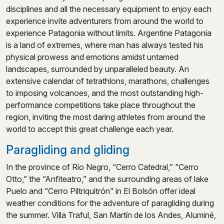
disciplines and all the necessary equipment to enjoy each
experience invite adventurers from around the world to
experience Patagonia without limits. Argentine Patagonia
is a land of extremes, where man has always tested his
physical prowess and emotions amidst untamed
landscapes, surrounded by unparalleled beauty. An
extensive calendar of tetrathlons, marathons, challenges
to imposing volcanoes, and the most outstanding high-
performance competitions take place throughout the
region, inviting the most daring athletes from around the
world to accept this great challenge each year.
Paragliding and gliding
In the province of Río Negro, “Cerro Catedral,” “Cerro
Otto,” the “Anfiteatro,” and the surrounding areas of lake
Puelo and “Cerro Piltriquitrón” in El Bolsón offer ideal
weather conditions for the adventure of paragliding during
the summer. Villa Traful, San Martín de los Andes, Aluminé,