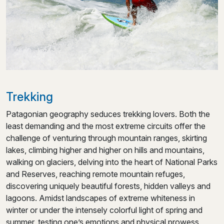
Trekking
Patagonian geography seduces trekking lovers. Both the
least demanding and the most extreme circuits offer the
challenge of venturing through mountain ranges, skirting
lakes, climbing higher and higher on hills and mountains,
walking on glaciers, delving into the heart of National Parks
and Reserves, reaching remote mountain refuges,
discovering uniquely beautiful forests, hidden valleys and
lagoons. Amidst landscapes of extreme whiteness in
winter or under the intensely colorful light of spring and
summer, testing one’s emotions and physical prowess