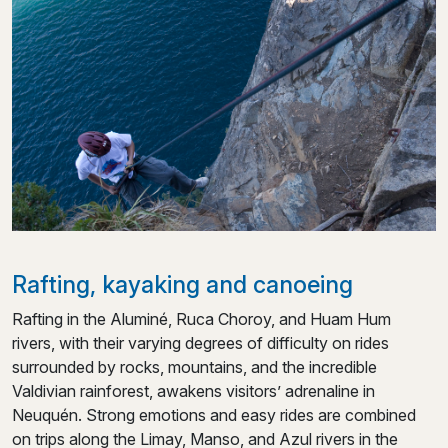
Rafting, kayaking and canoeing
Rafting in the Aluminé, Ruca Choroy, and Huam Hum
rivers, with their varying degrees of difficulty on rides
surrounded by rocks, mountains, and the incredible
Valdivian rainforest, awakens visitors’ adrenaline in
Neuquén. Strong emotions and easy rides are combined
on trips along the Limay, Manso, and Azul rivers in the