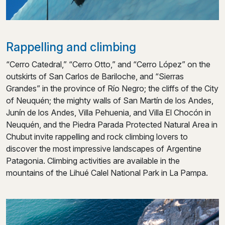
Rappelling and climbing
“Cerro Catedral,” “Cerro Otto,” and “Cerro López” on the
outskirts of San Carlos de Bariloche, and “Sierras
Grandes” in the province of Río Negro; the cliffs of the City
of Neuquén; the mighty walls of San Martín de los Andes,
Junín de los Andes, Villa Pehuenia, and Villa El Chocón in
Neuquén, and the Piedra Parada Protected Natural Area in
Chubut invite rappelling and rock climbing lovers to
discover the most impressive landscapes of Argentine
Patagonia. Climbing activities are available in the
mountains of the Lihué Calel National Park in La Pampa.