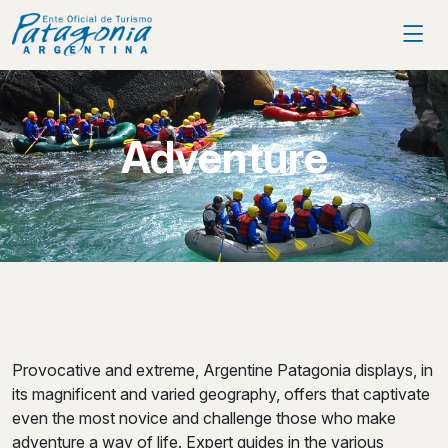
Adventure
Provocative and extreme, Argentine Patagonia displays, in
its magnificent and varied geography, offers that captivate
even the most novice and challenge those who make
adventure a way of life. Expert guides in the various