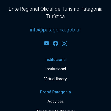
Ente Regional Oficial de Turismo Patagonia
Turística
info@patagonia.gob.ar
Institucional
Institutional
Virtual library
Probá Patagonia
Activities