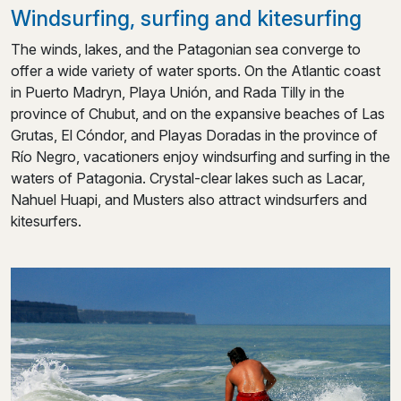
Windsurfing, surfing and kitesurfing
The winds, lakes, and the Patagonian sea converge to
offer a wide variety of water sports. On the Atlantic coast
in Puerto Madryn, Playa Unión, and Rada Tilly in the
province of Chubut, and on the expansive beaches of Las
Grutas, El Cóndor, and Playas Doradas in the province of
Río Negro, vacationers enjoy windsurfing and surfing in the
waters of Patagonia. Crystal-clear lakes such as Lacar,
Nahuel Huapi, and Musters also attract windsurfers and
kitesurfers.