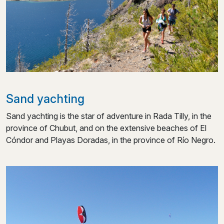
Sand yachting
Sand yachting is the star of adventure in Rada Tilly, in the
province of Chubut, and on the extensive beaches of El
Cóndor and Playas Doradas, in the province of Río Negro.