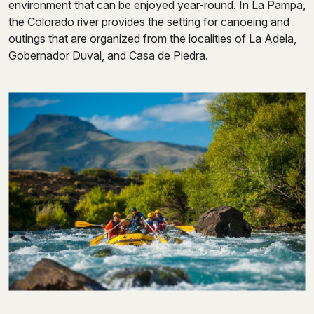
environment that can be enjoyed year-round. In La Pampa,
the Colorado river provides the setting for canoeing and
outings that are organized from the localities of La Adela,
Gobernador Duval, and Casa de Piedra.