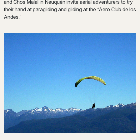
and Chos Malal in Neuquén invite aerial adventurers to try
their hand at paragliding and gliding at the “Aero Club de los
Andes.”