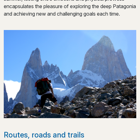
encapsulates the pleasure of exploring the deep Patagonia
and achieving new and challenging goals each time.
Routes, roads and trails