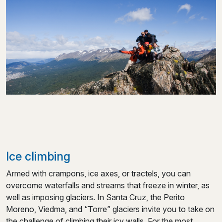
Ice climbing
Armed with crampons, ice axes, or tractels, you can
overcome waterfalls and streams that freeze in winter, as
well as imposing glaciers. In Santa Cruz, the Perito
Moreno, Viedma, and “Torre” glaciers invite you to take on
the challenge of climbing their icy walls. For the most