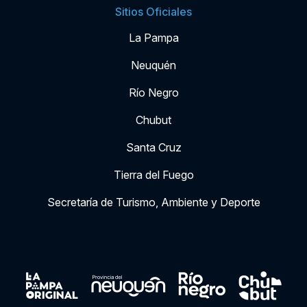
Sitios Oficiales
La Pampa
Neuquén
Río Negro
Chubut
Santa Cruz
Tierra del Fuego
Secretaría de Turismo, Ambiente y Deporte