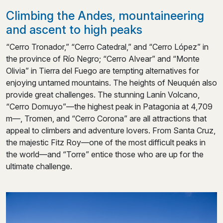
Climbing the Andes, mountaineering
and ascent to high peaks
“Cerro Tronador,” “Cerro Catedral,” and “Cerro López” in
the province of Río Negro; “Cerro Alvear” and “Monte
Olivia” in Tierra del Fuego are tempting alternatives for
enjoying untamed mountains. The heights of Neuquén also
provide great challenges. The stunning Lanín Volcano,
“Cerro Domuyo”—the highest peak in Patagonia at 4,709
m—, Tromen, and “Cerro Corona” are all attractions that
appeal to climbers and adventure lovers. From Santa Cruz,
the majestic Fitz Roy—one of the most difficult peaks in
the world—and “Torre” entice those who are up for the
ultimate challenge.