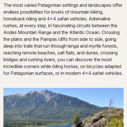
The most varied Patagonian settings and landscapes offer
endless possibilities for lovers of mountain biking,
horseback riding and 4×4 safari vehicles. Adrenaline
rushes, at every step, in fascinating circuits between the
Andes Mountain Range and the Atlantic Ocean. Crossing
the plains and the Pampas cliffs from side to side, going
deep into trails that run through lenga and myrtle forests,
reaching remote beaches, salt flats, and dunes, crossing
bridges and rushing rivers, you can discover the most
incredible corners while riding horses, on bicycles adapted
for Patagonian surfaces, or in modern 4×4 safari vehicles.