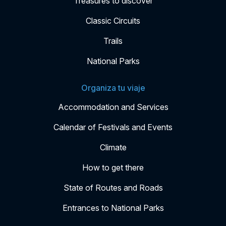
Treasures to discover
Classic Circuits
Trails
National Parks
Organiza tu viaje
Accommodation and Services
Calendar of Festivals and Events
Climate
How to get there
State of Routes and Roads
Entrances to National Parks