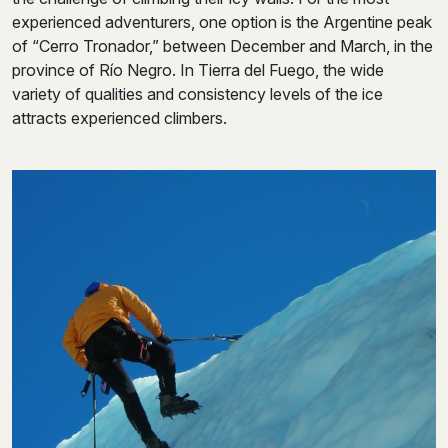
experienced adventurers, one option is the Argentine peak
of “Cerro Tronador,” between December and March, in the
province of Río Negro. In Tierra del Fuego, the wide
variety of qualities and consistency levels of the ice
attracts experienced climbers.