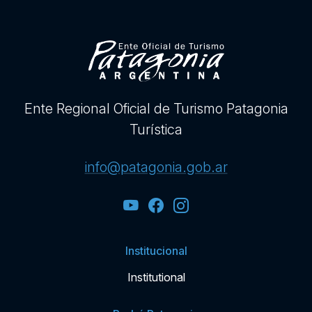
Ente Regional Oficial de Turismo Patagonia
Turística
info@patagonia.gob.ar
Institucional
Institutional