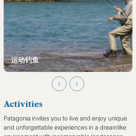
运动钓鱼
Activities
Patagonia invites you to live and enjoy unique
and unforgettable experiences in a dreamlike