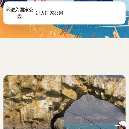
进入国家公园