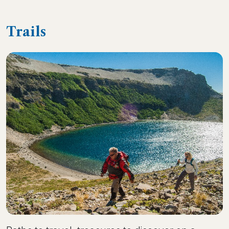
Trails