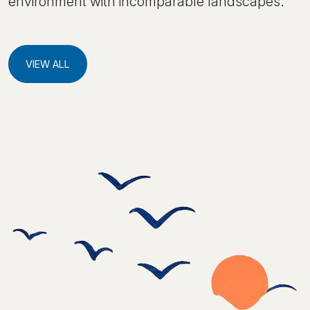
environment with incomparable landscapes.
VIEW ALL