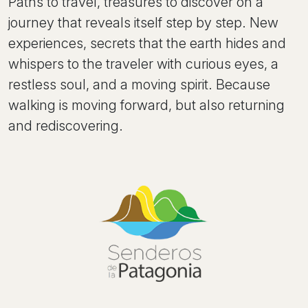
Paths to travel, treasures to discover on a
journey that reveals itself step by step. New
experiences, secrets that the earth hides and
whispers to the traveler with curious eyes, a
restless soul, and a moving spirit. Because
walking is moving forward, but also returning
and rediscovering.