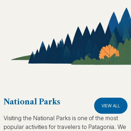
National Parks
VIEW ALL
Visiting the National Parks is one of the most
popular activities for travelers to Patagonia. We