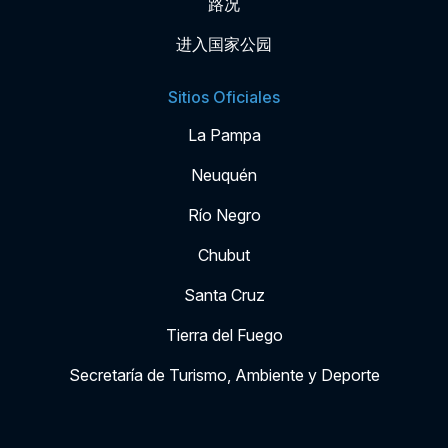
路况
进入国家公园
Sitios Oficiales
La Pampa
Neuquén
Río Negro
Chubut
Santa Cruz
Tierra del Fuego
Secretaría de Turismo, Ambiente y Deporte