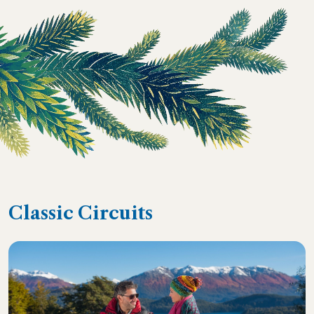
Classic Circuits