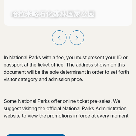
哈拉米略石化森林国家公园
In National Parks with a fee, you must present your ID or
passport at the ticket office. The address shown on this
document will be the sole determinant in order to set forth
visitor category and admission price.
Some National Parks offer online ticket pre-sales. We
suggest visiting the official National Parks Administration
website to view the promotions in force at every moment: