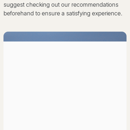
suggest checking out our recommendations
beforehand to ensure a satisfying experience.