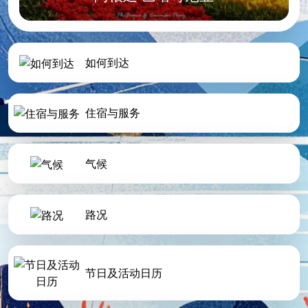
如何到达
住宿与服务
气候
路况
节日及活动日历