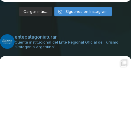
Cargar más...
Síguenos en Instagram
entepatagoniaturar
Cuenta institucional del Ente Regional Oficial de Turismo
“Patagonia Argentina”