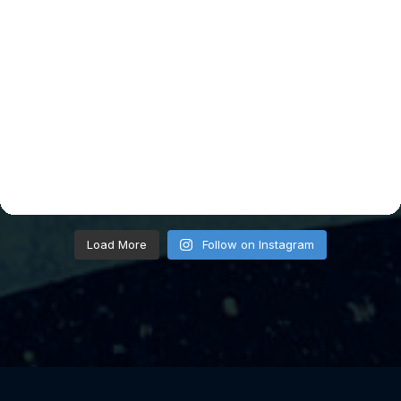
Load More
Follow on Instagram