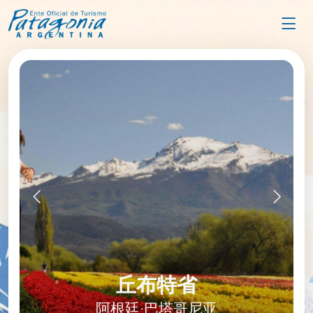
圣克鲁斯省
丘布特省
阿根廷·巴塔哥尼亚
阿根廷·巴塔哥尼亚