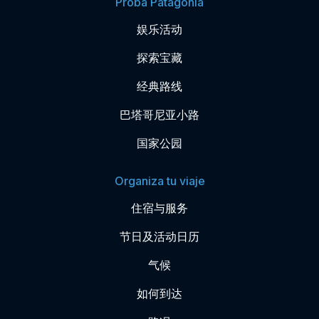
Probá Patagonia
娱乐活动
探索宝藏
经典路线
巴塔哥尼亚小路
国家公园
Organiza tu viaje
住宿与服务
节日及活动日历
气候
如何到达