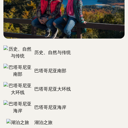
历史、自然与传统
巴塔哥尼亚南部
巴塔哥尼亚大环线
巴塔哥尼亚海岸
湖泊之旅