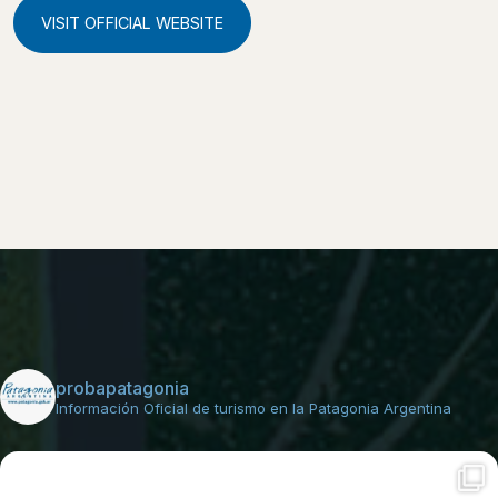
VISIT OFFICIAL WEBSITE
probapatagonia
Información Oficial de turismo en la Patagonia Argentina