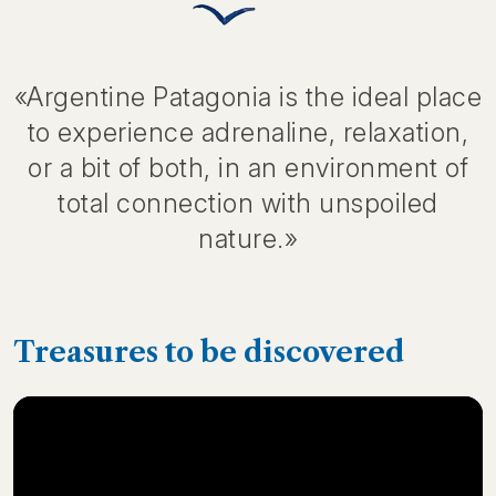
«Argentine Patagonia is the ideal place
to experience adrenaline, relaxation,
or a bit of both, in an environment of
total connection with unspoiled
nature.»
Treasures to be discovered